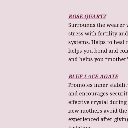
ROSE QUARTZ
Surrounds the wearer w
stress with fertility a
systems. Helps to heal 
helps you bond and con
and helps you “mother”
BLUE LACE AGATE
Promotes inner stabili
and encourages securit
effective crystal durin
new mothers avoid the
experienced after givi
lactation.