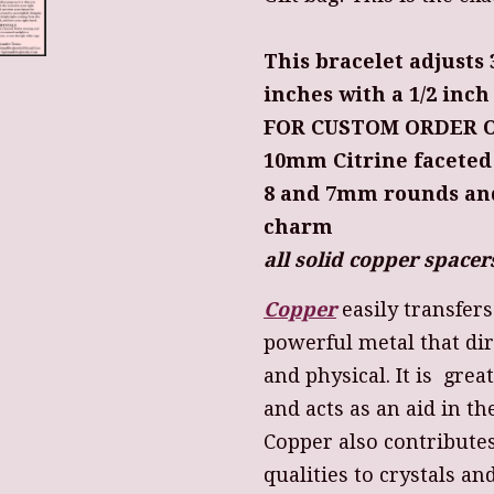
This bracelet adjusts 
inches with a 1/2 inc
FOR CUSTOM ORDER O
10mm Citrine faceted
8 and 7mm rounds a
charm
all solid copper spac
Copper
easily transfer
powerful metal that dir
and physical. It is grea
and acts as an aid in th
Copper also contribute
qualities to crystals an