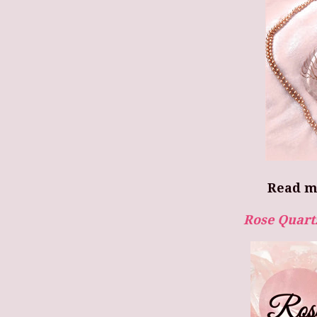
Read m
Rose Quart