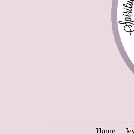
Home
Je