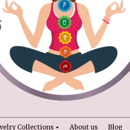
welry Collections
About us
Blog