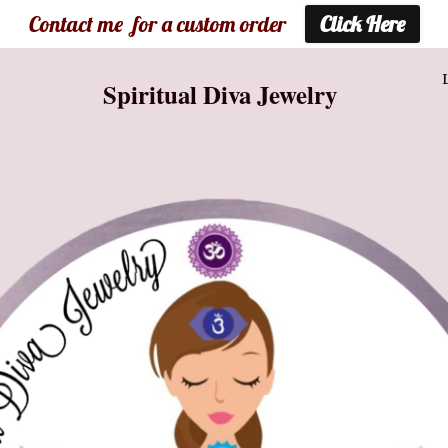
Contact me for a custom order
Click Here
Spiritual Diva Jewelry