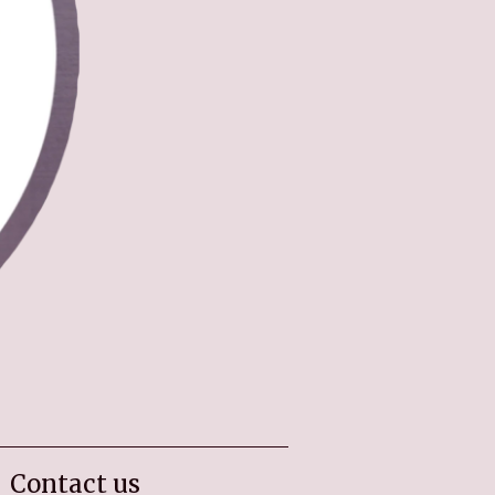
Contact us