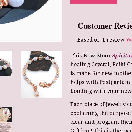
Customer Revi
Based on 1 review
Wr
This
New Mom
Spiritu
healing Crystal, Reiki 
is made for new mother
helps with Postpartum 
bonding with your new 
Each piece of jewelry c
explaining the purpose
clear and program them
Gift bag! This is the exa