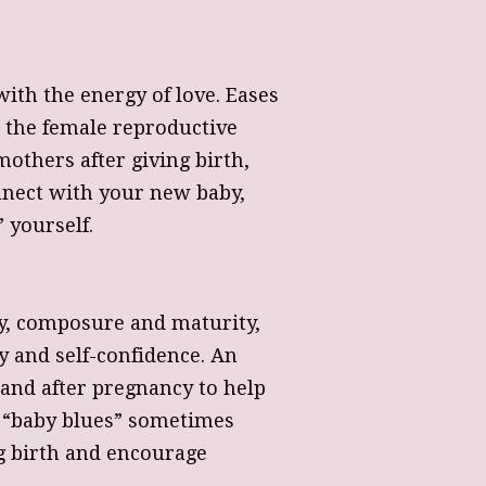
ith the energy of love. Eases
nd the female reproductive
mothers after giving birth,
nect with your new baby,
 yourself.
ty, composure and maturity,
y and self-confidence. An
g and after pregnancy to help
 “baby blues” sometimes
ng birth and encourage