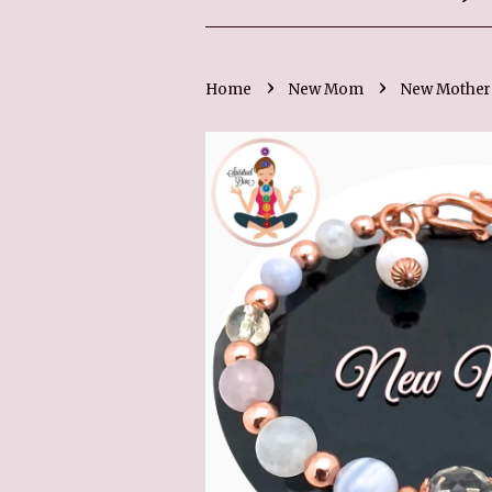
›
›
Home
New Mom
New Mother 