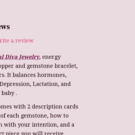
ews
ite a review
al Diva Jewelry
, energy
Copper and gemstone bracelet,
s. It balances hormones,
Depression, Lactation, and
baby .
omes with 2 description cards
 of each gemstone, how to
 with your intention, and a
ct piece you will receive.