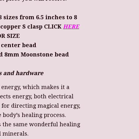
3 sizes from 6.5 inches to 8
h copper S clasp CLICK
HERE
R SIZE
 center bead
nd 8mm Moonstone bead
ers and hardware
s energy, which makes it a
ects energy, both electrical
t for directing magical energy,
e body’s healing process.
s the same wonderful healing
d minerals.