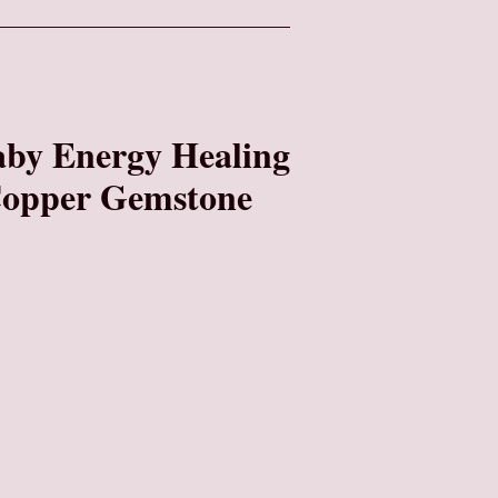
by Energy Healing
 Copper Gemstone