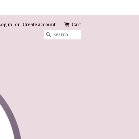
Log in
or
Create account
Cart
Search