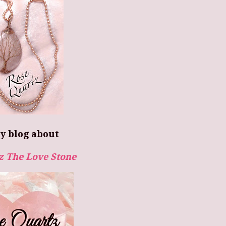
y blog about
z The Love Stone