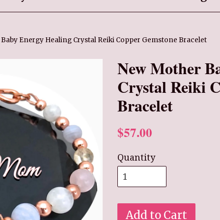
Baby Energy Healing Crystal Reiki Copper Gemstone Bracelet
New Mother Ba
Crystal Reiki
Bracelet
$57.00
Quantity
Add to Cart