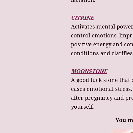
CITRINE
Activates mental power
control emotions. Impr
positive energy and con
conditions and clarifie
MOONSTONE
A good luck stone that 
eases emotional stress
after pregnancy and p
yourself.
You m