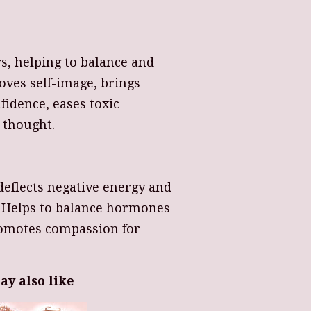
s, helping to balance and
oves self-image, brings
fidence, eases toxic
s thought.
deflects negative energy and
. Helps to balance hormones
romotes compassion for
ay also like