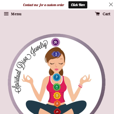
Contact me for a custom order
Click Here
Cart
Menu