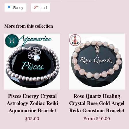
Fancy
+1
More from this collection
Pisces Energy Crystal
Rose Quartz Healing
Astrology Zodiac Reiki
Crystal Rose Gold Angel
Aquamarine Bracelet
Reiki Gemstone Bracelet
$55.00
From $40.00