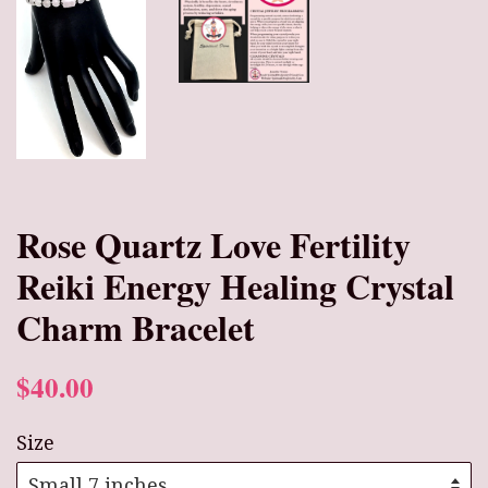
Rose Quartz Love Fertility
Reiki Energy Healing Crystal
Charm Bracelet
$40.00
Size