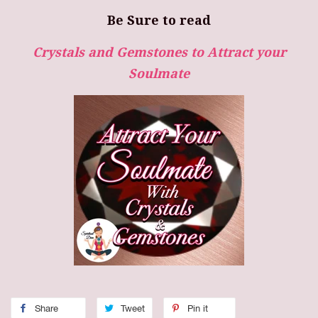
Be Sure to read
Crystals and Gemstones to Attract your
Soulmate
Share
Tweet
Pin it