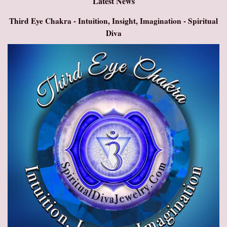
Latest News
Third Eye Chakra - Intuition, Insight, Imagination - Spiritual
Diva