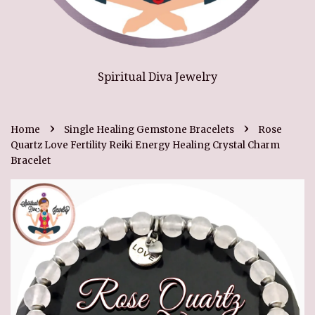
Spiritual Diva Jewelry
›
›
Home
Single Healing Gemstone Bracelets
Rose
Quartz Love Fertility Reiki Energy Healing Crystal Charm
Bracelet