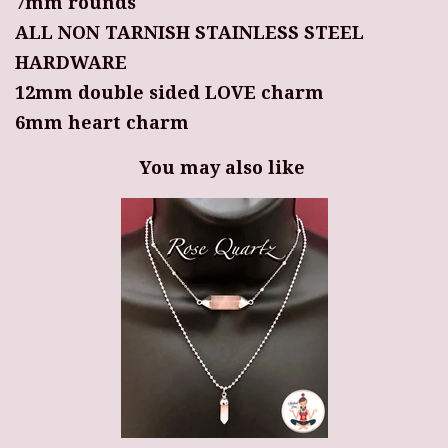
7mm rounds
ALL NON TARNISH STAINLESS STEEL
HARDWARE
12mm double sided LOVE charm
6mm heart charm
You may also like