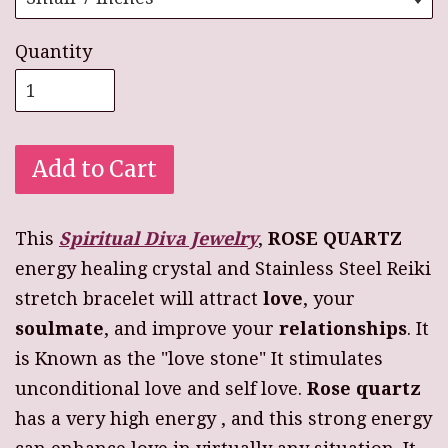
Quantity
Add to Cart
This
Spiritual Diva Jewelry
,
ROSE QUARTZ
energy healing crystal and Stainless Steel Reiki
stretch bracelet will attract
love
, your
soulmate
, and improve your
relationships
. It
is Known as the "love stone" It stimulates
unconditional love and self love.
Rose quartz
has a very high energy , and this strong energy