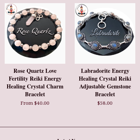
Rose Quartz Love
Labradorite Energy
Fertility Reiki Energy
Healing Crystal Reiki
Healing Crystal Charm
Adjustable Gemstone
Bracelet
Bracelet
From $40.00
$58.00