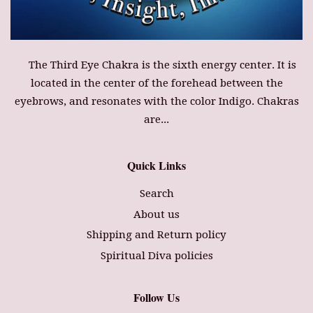
The Third Eye Chakra is the sixth energy center. It is
located in the center of the forehead between the
eyebrows, and resonates with the color Indigo. Chakras
are...
Quick Links
Search
About us
Shipping and Return policy
Spiritual Diva policies
Follow Us