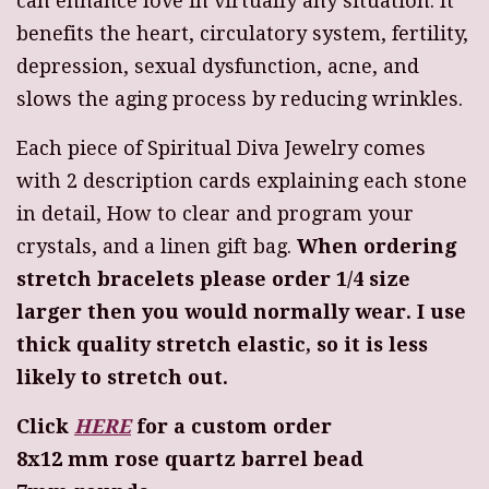
can enhance love in virtually any situation. It
benefits the heart, circulatory system, fertility,
depression, sexual dysfunction, acne, and
slows the aging process by reducing wrinkles.
Each piece of Spiritual Diva Jewelry comes
with 2 description cards explaining each stone
in detail, How to clear and program your
crystals, and a linen gift bag.
When ordering
stretch bracelets please order 1/4 size
larger then you would normally wear. I use
thick quality stretch elastic, so it is less
likely to stretch out.
Click
HERE
for a custom order
8x12 mm rose quartz barrel bead