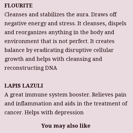
FLOURITE
Cleanses and stabilizes the aura. Draws off
negative energy and stress. It cleanses, dispels
and reorganizes anything in the body and
environment that is not perfect. It creates
balance by eradicating disruptive cellular
growth and helps with cleansing and
reconstructing DNA
LAPIS LAZULI
A great immune system booster. Relieves pain
and inflammation and aids in the treatment of
cancer. Helps with depression
You may also like