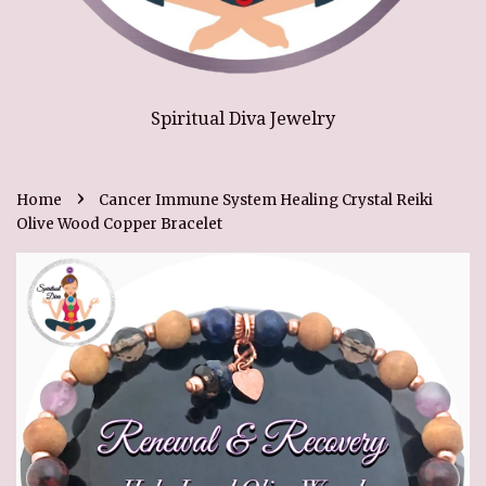
Spiritual Diva Jewelry
›
Home
Cancer Immune System Healing Crystal Reiki
Olive Wood Copper Bracelet