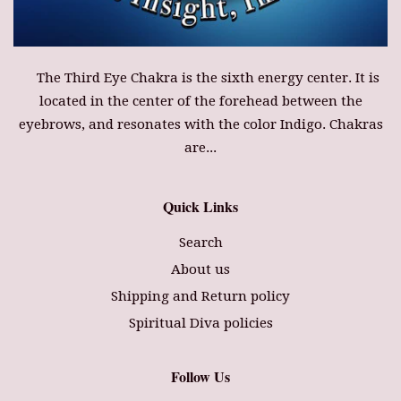
The Third Eye Chakra is the sixth energy center. It is
located in the center of the forehead between the
eyebrows, and resonates with the color Indigo. Chakras
are...
Quick Links
Search
About us
Shipping and Return policy
Spiritual Diva policies
Follow Us