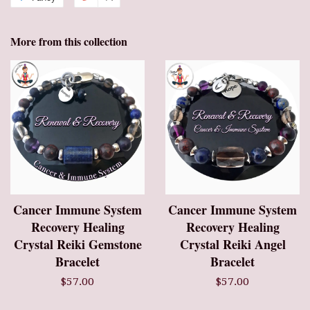
More from this collection
Cancer Immune System
Cancer Immune System
Recovery Healing
Recovery Healing
Crystal Reiki Gemstone
Crystal Reiki Angel
Bracelet
Bracelet
$57.00
$57.00