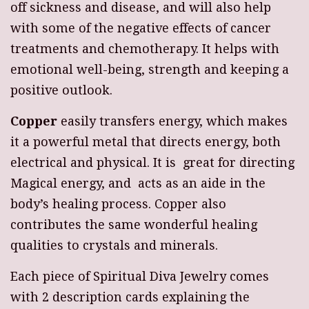
off sickness and disease, and will also help
with some of the negative effects of cancer
treatments and chemotherapy. It helps with
emotional well-being, strength and keeping a
positive outlook.
Copper
easily transfers energy, which makes
it a powerful metal that directs energy, both
electrical and physical. It is great for directing
Magical energy, and acts as an aide in the
body’s healing process. Copper also
contributes the same wonderful healing
qualities to crystals and minerals.
Each piece of Spiritual Diva Jewelry comes
with 2 description cards explaining the