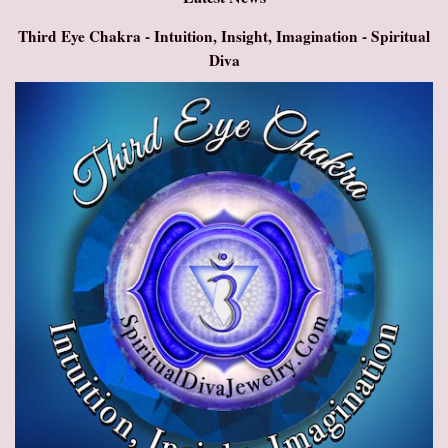
Third Eye Chakra - Intuition, Insight, Imagination - Spiritual
Diva