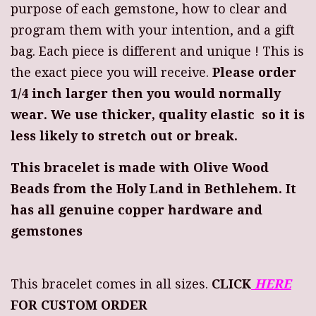
purpose of each gemstone, how to clear and
program them with your intention, and a gift
bag. Each piece is different and unique ! This is
the exact piece you will receive.
Please order
1/4 inch larger then you would normally
wear. We use thicker, quality elastic so it is
less likely to stretch out or break.
This bracelet is made with Olive Wood
Beads from the Holy Land in Bethlehem. It
has all genuine copper hardware and
gemstones
This bracelet comes in all sizes.
CLICK
HERE
FOR CUSTOM ORDER