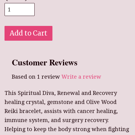
Add to Cart
Customer Reviews
Based on 1 review
Write a review
This Spiritual Diva, Renewal and Recovery
healing crystal, gemstone and Olive Wood
Reiki bracelet, assists with cancer healing,
immune system, and surgery recovery.
Helping to keep the body strong when fighting