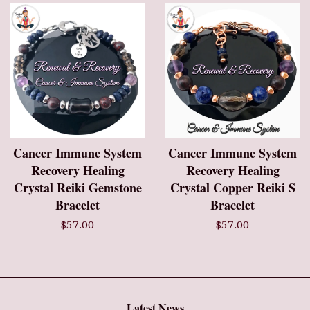
Cancer Immune System
Cancer Immune System
Recovery Healing
Recovery Healing
Crystal Reiki Gemstone
Crystal Copper Reiki S
Bracelet
Bracelet
$57.00
$57.00
Latest News