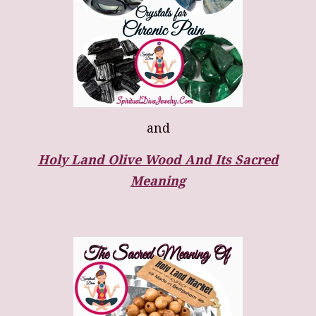
and
Holy Land Olive Wood And Its Sacred
Meaning