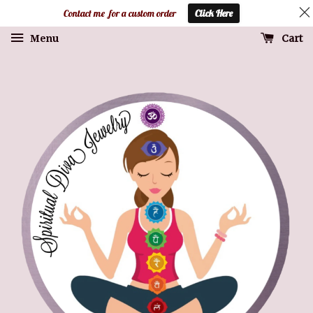
Contact me for a custom order
Click Here
Cart
Menu