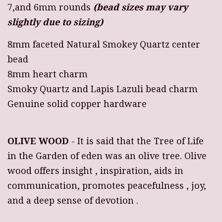
7,and 6mm rounds
(bead sizes may vary
slightly due to sizing)
8mm faceted Natural Smokey Quartz center
bead
8mm heart charm
Smoky Quartz and Lapis Lazuli bead charm
Genuine solid copper hardware
OLIVE WOOD
- It is said that the Tree of Life
in the Garden of eden was an olive tree. Olive
wood offers insight , inspiration, aids in
communication, promotes peacefulness , joy,
and a deep sense of devotion .