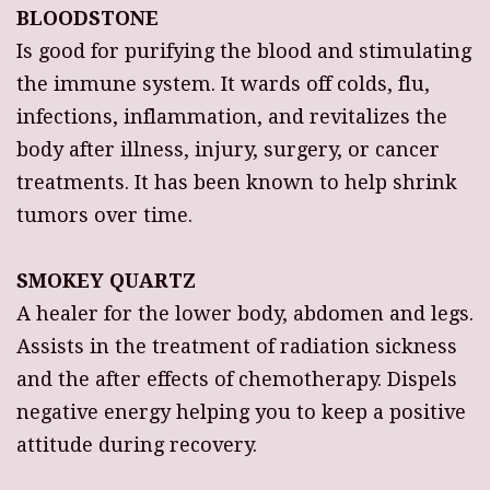
BLOODSTONE
Is good for purifying the blood and stimulating
the immune system. It wards off colds, flu,
infections, inflammation, and revitalizes the
body after illness, injury, surgery, or cancer
treatments. It has been known to help shrink
tumors over time.
SMOKEY QUARTZ
A healer for the lower body, abdomen and legs.
Assists in the treatment of radiation sickness
and the after effects of chemotherapy. Dispels
negative energy helping you to keep a positive
attitude during recovery.