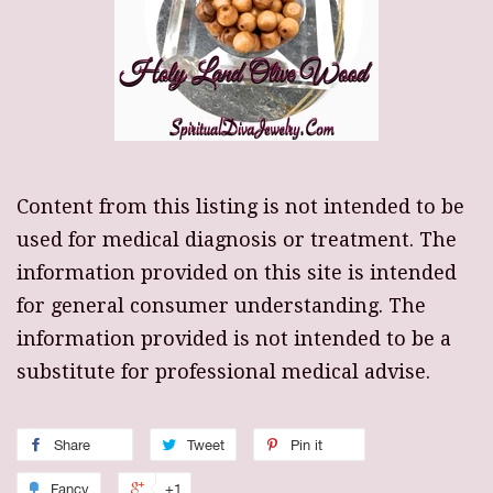
Content from this listing is not intended to be
used for medical diagnosis or treatment. The
information provided on this site is intended
for general consumer understanding. The
information provided is not intended to be a
substitute for professional medical advise.
Share
Tweet
Pin it
Fancy
+1