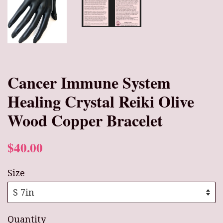
Cancer Immune System
Healing Crystal Reiki Olive
Wood Copper Bracelet
$40.00
Size
Quantity