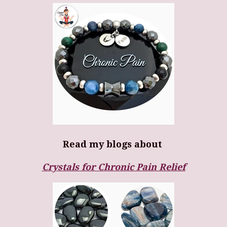
Read my blogs about
Crystals for Chronic Pain Relief