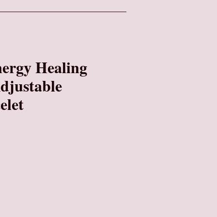
nergy Healing
Adjustable
elet