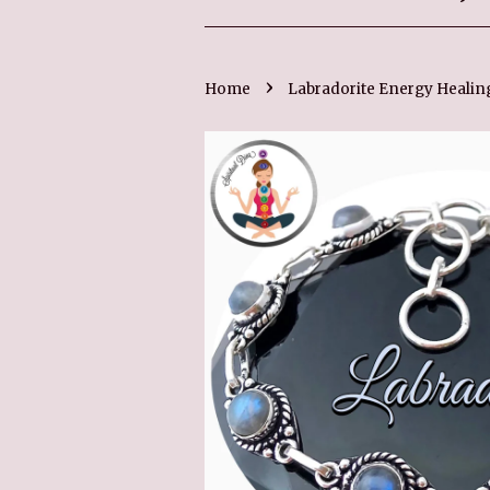
›
Home
Labradorite Energy Healing