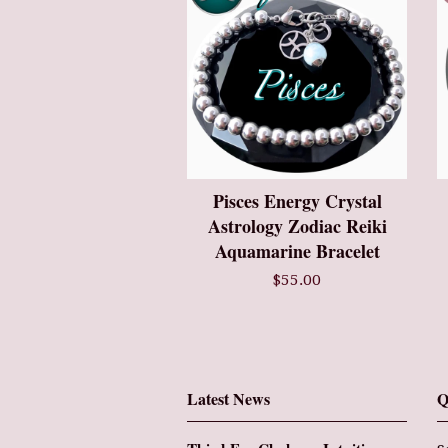
Pisces Energy Crystal
Astrology Zodiac Reiki
Aquamarine Bracelet
$55.00
Latest News
Q