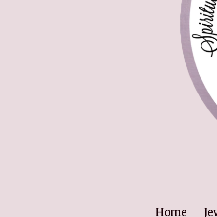
Home
Je