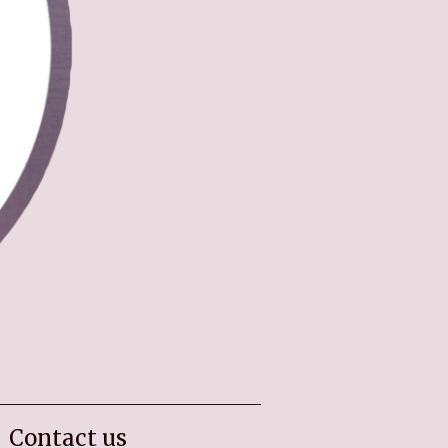
Contact us