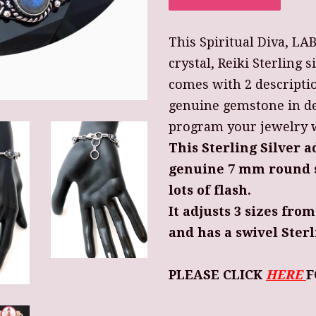
This Spiritual Diva, L
crystal, Reiki Sterling s
comes with 2 descripti
genuine gemstone in de
program your jewelry wi
This Sterling Silver a
genuine 7 mm round s
lots of flash.
It adjusts 3 sizes from
and has a swivel Sterl
PLEASE CLICK
HERE
F