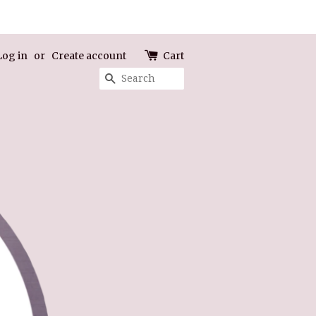
Log in
or
Create account
Cart
Search