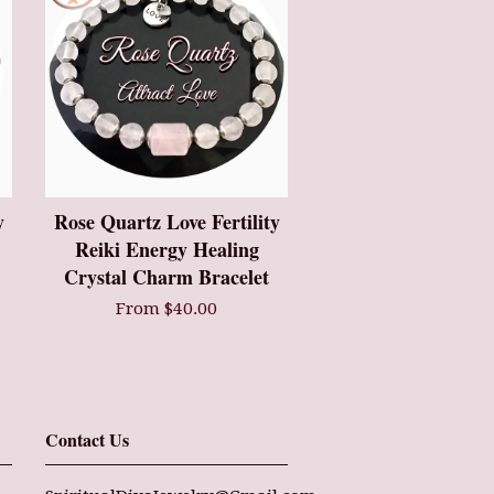
y
Rose Quartz Love Fertility
Reiki Energy Healing
Crystal Charm Bracelet
From $40.00
Contact Us