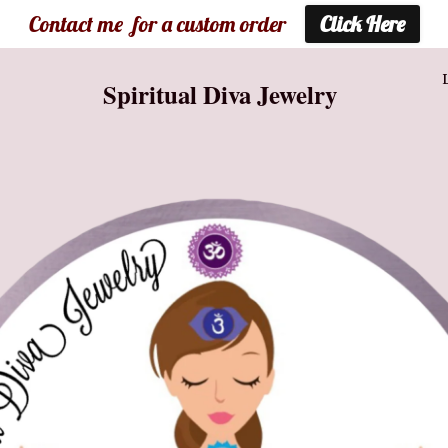
Contact me for a custom order
Click Here
Spiritual Diva Jewelry