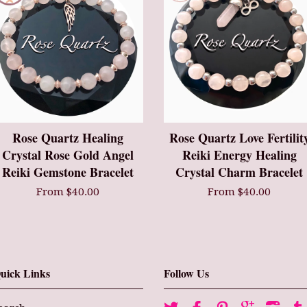
Rose Quartz Healing
Rose Quartz Love Fertilit
Crystal Rose Gold Angel
Reiki Energy Healing
Reiki Gemstone Bracelet
Crystal Charm Bracelet
From $40.00
From $40.00
uick Links
Follow Us