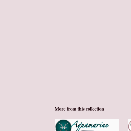
More from this collection