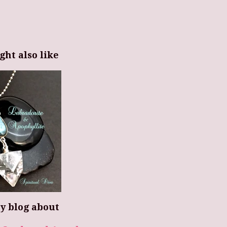
ght also like
y blog about