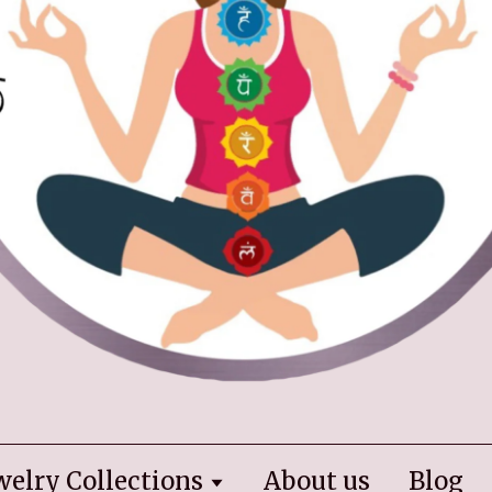
welry Collections
About us
Blog