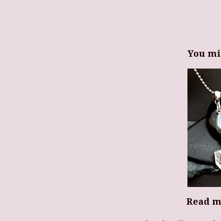
You mi
Read m