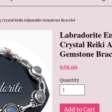
 Crystal Reiki Adjustable Gemstone Bracelet
Labradorite E
Crystal Reiki 
Gemstone Brac
$58.00
Quantity
Add to Cart