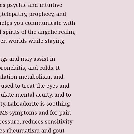
s psychic and intuitive
e,telepathy, prophecy, and
t helps you communicate with
 spirits of the angelic realm,
en worlds while staying
lungs and may assist in
onchitis, and colds. It
gulation metabolism, and
 used to treat the eyes and
mulate mental acuity, and to
ty. Labradorite is soothing
PMS symptoms and for pain
pressure, reduces sensitivity
ates rheumatism and gout