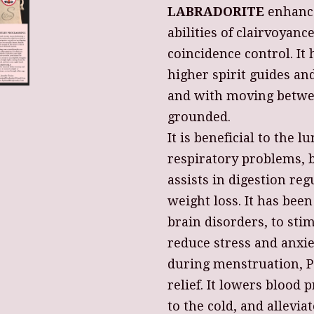
LABRADORITE
enhance
abilities of clairvoyanc
coincidence control. I
higher spirit guides and
and with moving betwe
grounded.
It is beneficial to the 
respiratory problems, br
assists in digestion re
weight loss. It has been
brain disorders, to sti
reduce stress and anxie
during menstruation, 
relief. It lowers blood 
to the cold, and allevi