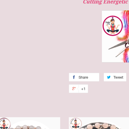
Cutting Energeti
Share
Tweet
+1