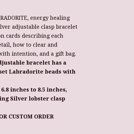
ABRADORITE, energy healing
ilver adjustable clasp bracelet
on cards describing each
tail, how to clear and
th intention, and a gift bag.
djustable bracelet has a
et Labradorite beads with
 6.8 inches to 8.5 inches,
ing Silver lobster clasp
OR CUSTOM ORDER