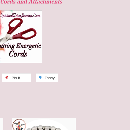
c Cords and Attachments
Pin it
Fancy