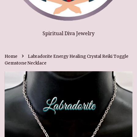
Spiritual Diva Jewelry
›
Home
Labradorite Energy Healing Crystal Reiki Toggle
Gemstone Necklace