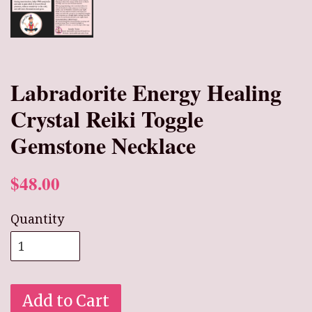
Labradorite Energy Healing
Crystal Reiki Toggle
Gemstone Necklace
$48.00
Quantity
Add to Cart