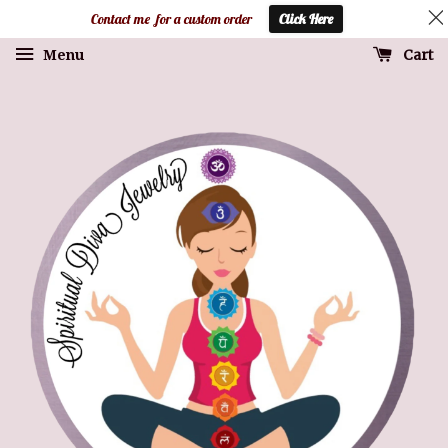
Contact me for a custom order
Click Here
Cart
Menu