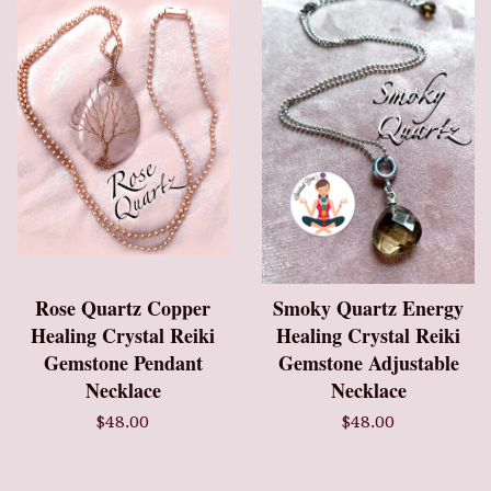
Rose Quartz Copper
Smoky Quartz Energy
Healing Crystal Reiki
Healing Crystal Reiki
Gemstone Pendant
Gemstone Adjustable
Necklace
Necklace
$48.00
$48.00