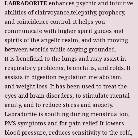
LABRADORITE
enhances psychic and intuitive
abilities of clairvoyance,telepathy, prophecy,
and coincidence control. It helps you
communicate with higher spirit guides and
spirits of the angelic realm, and with moving
between worlds while staying grounded.
It is beneficial to the lungs and may assist in
respiratory problems, bronchitis, and colds. It
assists in digestion regulation metabolism,
and weight loss. It has been used to treat the
eyes and brain disorders, to stimulate mental
acuity, and to reduce stress and anxiety.
Labradorite is soothing during menstruation,
PMS symptoms and for pain relief. It lowers
blood pressure, reduces sensitivity to the cold,