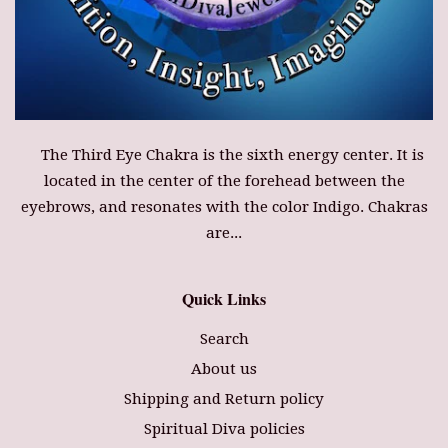
The Third Eye Chakra is the sixth energy center. It is
located in the center of the forehead between the
eyebrows, and resonates with the color Indigo. Chakras
are...
Quick Links
Search
About us
Shipping and Return policy
Spiritual Diva policies