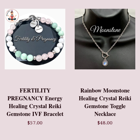
FERTILITY
Rainbow Moonstone
PREGNANCY Energy
Healing Crystal Reiki
Healing Crystal Reiki
Gemstone Toggle
Gemstone IVF Bracelet
Necklace
$57.00
$48.00