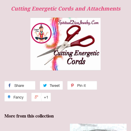
Cutting Energetic Cords and Attachments
Share
Tweet
Pin it
Fancy
+1
More from this collection