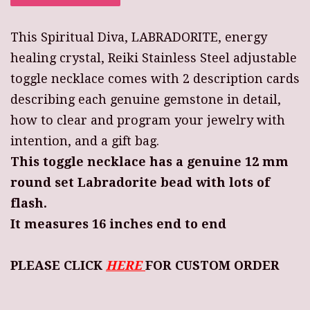
This Spiritual Diva, LABRADORITE, energy
healing crystal, Reiki Stainless Steel adjustable
toggle necklace comes with 2 description cards
describing each genuine gemstone in detail,
how to clear and program your jewelry with
intention, and a gift bag.
This toggle necklace has a genuine 12 mm
round set Labradorite bead with lots of
flash.
It measures 16 inches end to end
PLEASE CLICK
HERE
FOR CUSTOM ORDER