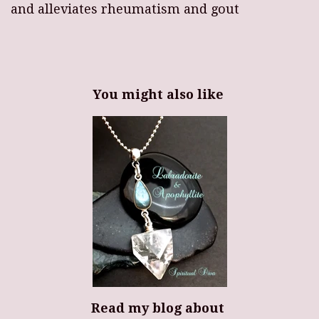
and alleviates rheumatism and gout
You might also like
Read my blog about