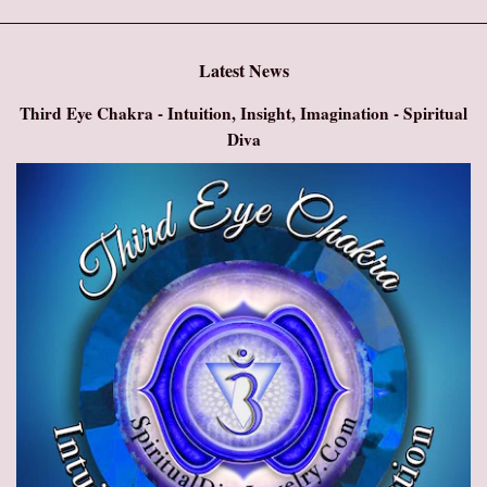
Latest News
Third Eye Chakra - Intuition, Insight, Imagination - Spiritual
Diva