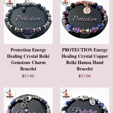
Protection Energy
PROTECTION Energy
Healing Crystal Reiki
Healing Crystal Copper
Gemstone Charm
Reiki Hamsa Hand
Bracelet
Bracelet
$57.00
$57.00