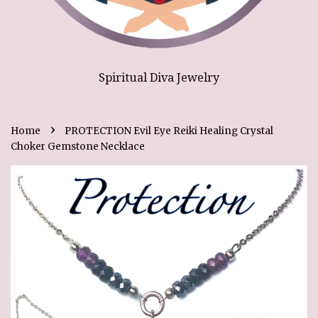
Spiritual Diva Jewelry
›
Home
PROTECTION Evil Eye Reiki Healing Crystal
Choker Gemstone Necklace