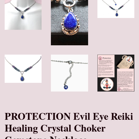
PROTECTION Evil Eye Reiki
Healing Crystal Choker