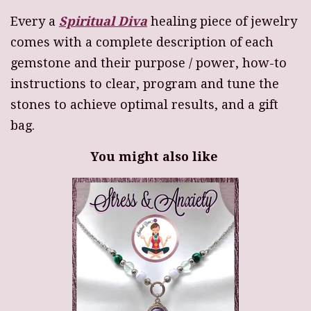
Every a
Spiritual Diva
healing piece of jewelry
comes with a complete description of each
gemstone and their purpose / power, how-to
instructions to clear, program and tune the
stones to achieve optimal results, and a gift
bag.
You might also like