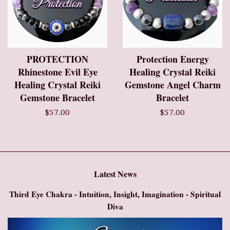
PROTECTION
Protection Energy
Rhinestone Evil Eye
Healing Crystal Reiki
Healing Crystal Reiki
Gemstone Angel Charm
Gemstone Bracelet
Bracelet
$57.00
$57.00
Latest News
Third Eye Chakra - Intuition, Insight, Imagination - Spiritual
Diva