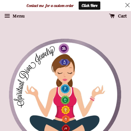
Contact me for a custom order
Click Here
Cart
Menu