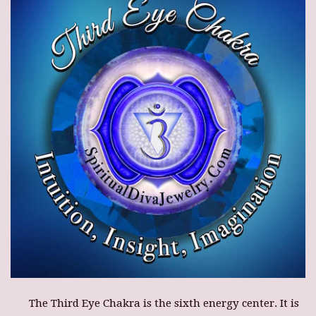
The Third Eye Chakra is the sixth energy center. It is