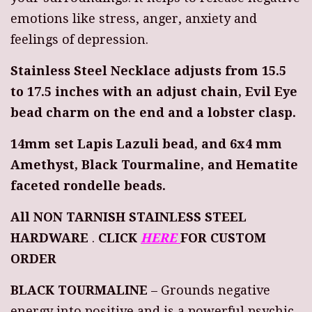
emotions like stress, anger, anxiety and
feelings of depression.
Stainless Steel Necklace adjusts from 15.5
to 17.5 inches with an adjust chain, Evil Eye
bead charm on the end and a lobster clasp.
14mm set Lapis Lazuli bead, and 6x4 mm
Amethyst, Black Tourmaline, and Hematite
faceted rondelle beads.
All NON TARNISH STAINLESS STEEL
HARDWARE
.
CLICK
HERE
FOR CUSTOM
ORDER
BLACK TOURMALINE
– Grounds negative
energy into positive and is a powerful psychic