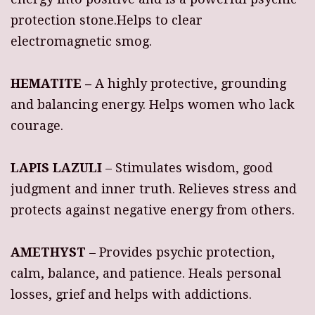
protection stone.Helps to clear
electromagnetic smog.
HEMATITE –
A highly protective, grounding
and balancing energy. Helps women who lack
courage.
LAPIS LAZULI
– Stimulates wisdom, good
judgment and inner truth. Relieves stress and
protects against negative energy from others.
AMETHYST
– Provides psychic protection,
calm, balance, and patience. Heals personal
losses, grief and helps with addictions.