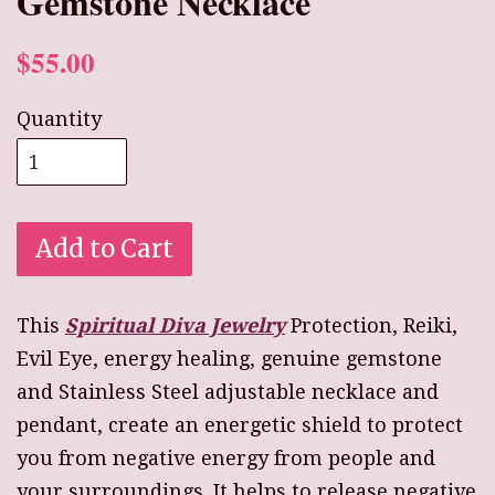
Gemstone Necklace
$55.00
Quantity
Add to Cart
This
Spiritual Diva Jewelry
Protection, Reiki,
Evil Eye, energy healing, genuine gemstone
and Stainless Steel adjustable necklace and
pendant, create an energetic shield to protect
you from negative energy from people and
your surroundings. It helps to release negative