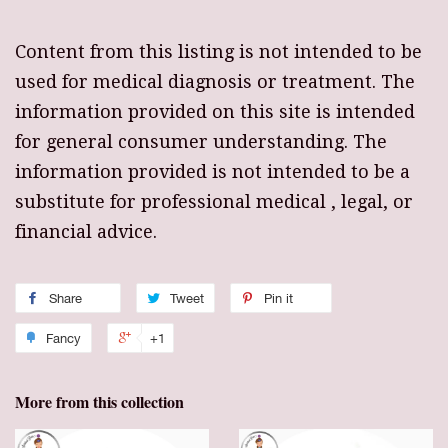
Content from this listing is not intended to be
used for medical diagnosis or treatment. The
information provided on this site is intended
for general consumer understanding. The
information provided is not intended to be a
substitute for professional medical , legal, or
financial advice.
Share
Tweet
Pin it
Fancy
+1
More from this collection