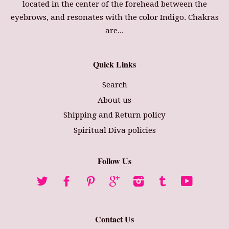
located in the center of the forehead between the
eyebrows, and resonates with the color Indigo. Chakras
are...
Quick Links
Search
About us
Shipping and Return policy
Spiritual Diva policies
Follow Us
Twitter
Facebook
Pinterest
Google
Instagram
Tumblr
YouTube
Contact Us