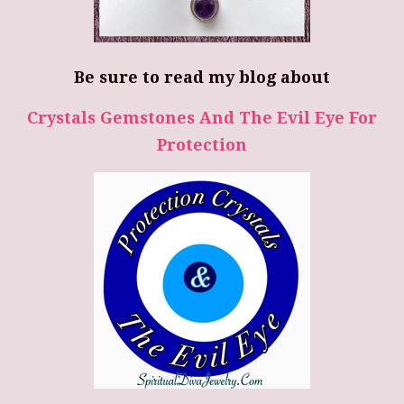
Be sure to read my blog about
Crystals Gemstones And The Evil Eye For
Protection