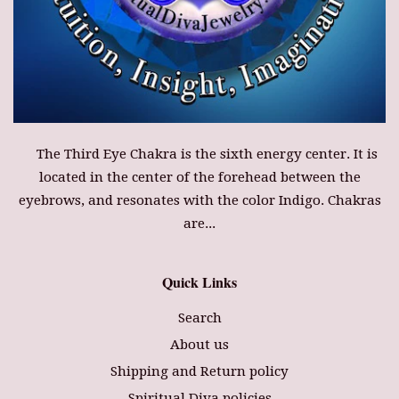
The Third Eye Chakra is the sixth energy center. It is
located in the center of the forehead between the
eyebrows, and resonates with the color Indigo. Chakras
are...
Quick Links
Search
About us
Shipping and Return policy
Spiritual Diva policies