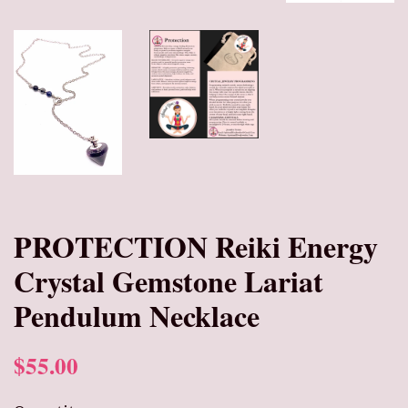
PROTECTION Reiki Energy
Crystal Gemstone Lariat
Pendulum Necklace
$55.00