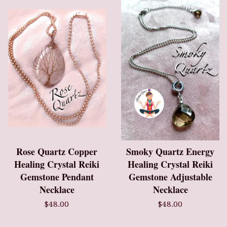
Rose Quartz Copper
Smoky Quartz Energy
Healing Crystal Reiki
Healing Crystal Reiki
Gemstone Pendant
Gemstone Adjustable
Necklace
Necklace
$48.00
$48.00