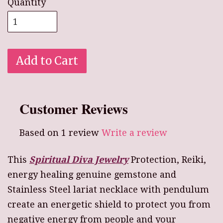
Quantity
Add to Cart
Customer Reviews
Based on 1 review
Write a review
This
Spiritual Diva Jewelry
Protection, Reiki,
energy healing genuine gemstone and
Stainless Steel lariat necklace with pendulum
create an energetic shield to protect you from
negative energy from people and your