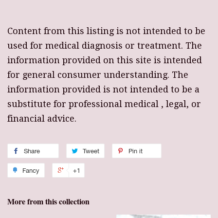
Content from this listing is not intended to be
used for medical diagnosis or treatment. The
information provided on this site is intended
for general consumer understanding. The
information provided is not intended to be a
substitute for professional medical , legal, or
financial advice.
Share
Tweet
Pin it
Fancy
+1
More from this collection