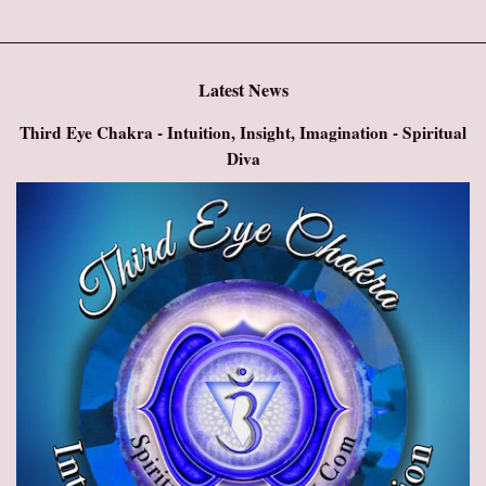
Latest News
Third Eye Chakra - Intuition, Insight, Imagination - Spiritual
Diva