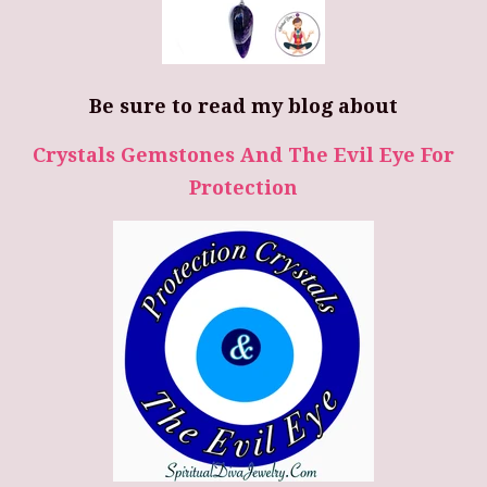
Be sure to read my blog about
Crystals Gemstones And The Evil Eye For
Protection