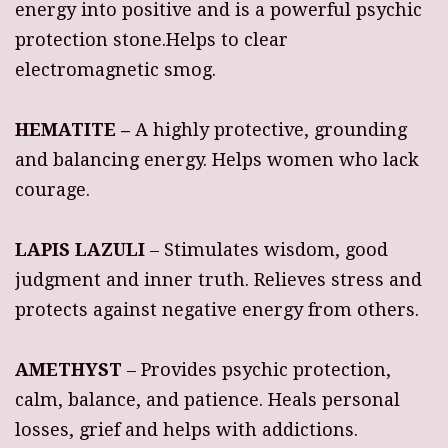
energy into positive and is a powerful psychic
protection stone.Helps to clear
electromagnetic smog.
HEMATITE –
A highly protective, grounding
and balancing energy. Helps women who lack
courage.
LAPIS LAZULI
– Stimulates wisdom, good
judgment and inner truth. Relieves stress and
protects against negative energy from others.
AMETHYST
– Provides psychic protection,
calm, balance, and patience. Heals personal
losses, grief and helps with addictions.