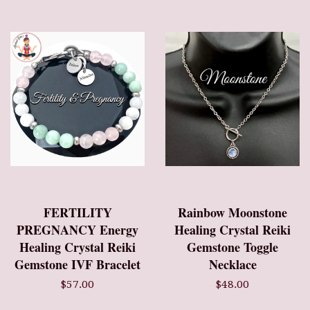
FERTILITY
Rainbow Moonstone
PREGNANCY Energy
Healing Crystal Reiki
Healing Crystal Reiki
Gemstone Toggle
Gemstone IVF Bracelet
Necklace
$57.00
$48.00