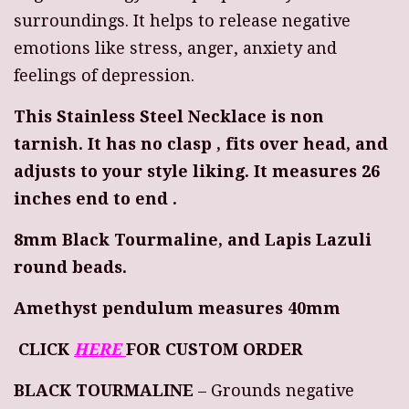
surroundings. It helps to release negative
emotions like stress, anger, anxiety and
feelings of depression.
This Stainless Steel Necklace is non
tarnish. It has no clasp , fits over head, and
adjusts to your style liking. It measures 26
inches end to end .
8mm Black Tourmaline, and Lapis Lazuli
round beads.
Amethyst pendulum measures 40mm
CLICK
HERE
FOR CUSTOM ORDER
BLACK TOURMALINE
– Grounds negative