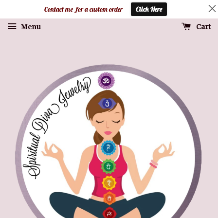
Contact me for a custom order
Click Here
Cart
Menu