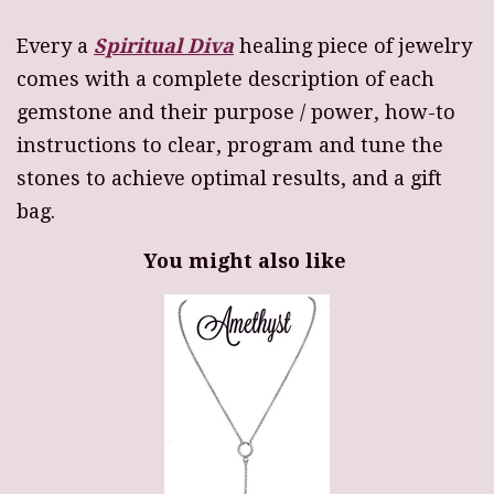
Every a
Spiritual Diva
healing piece of jewelry
comes with a complete description of each
gemstone and their purpose / power, how-to
instructions to clear, program and tune the
stones to achieve optimal results, and a gift
bag.
You might also like