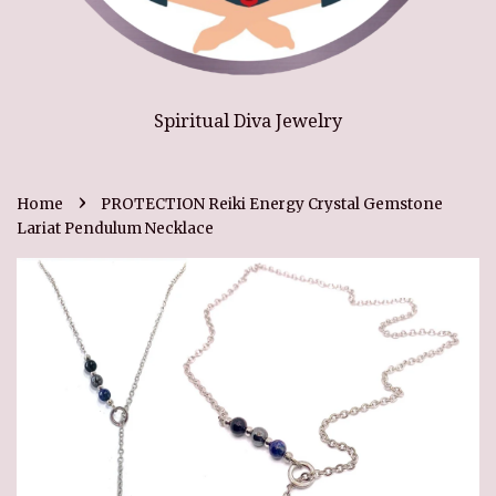
Spiritual Diva Jewelry
›
Home
PROTECTION Reiki Energy Crystal Gemstone
Lariat Pendulum Necklace